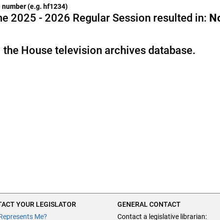
he number (e.g. hf1234)
e 2025 - 2026 Regular Session resulted in:
N
 the House television archives database.
ACT YOUR LEGISLATOR
GENERAL CONTACT
Represents Me?
Contact a legislative librarian: