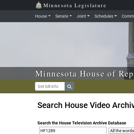
Skip to main content
Skip to office menu
Skip to footer
Minnesota Legislature
House
Senate
Joint
Schedules
Commi
Minnesota House of Rep
Search House Video Archi
Search the House Television Archive Database