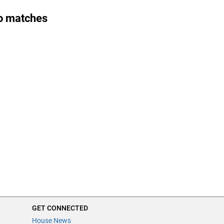
o matches
GET CONNECTED
House News