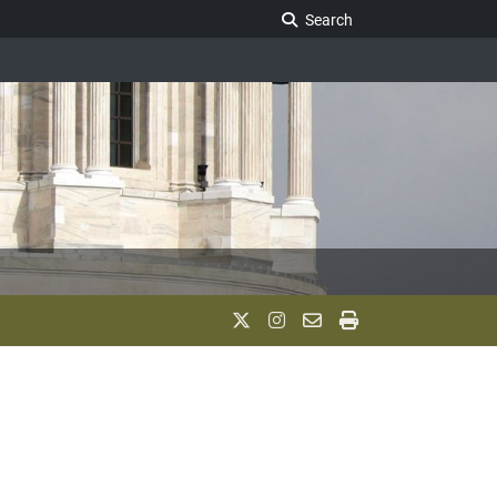
Search Legislature
Search