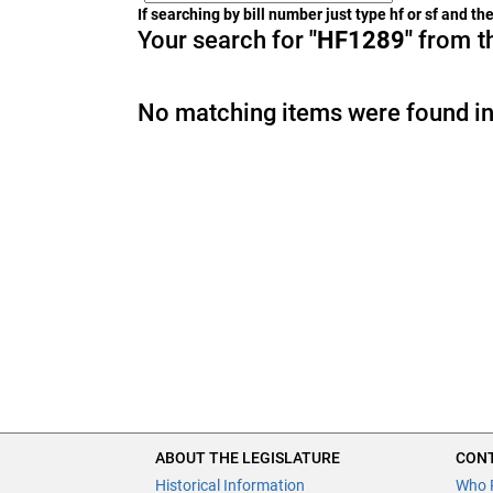
If searching by bill number just type hf or sf and t
Your search for
"HF1289"
from th
No matching items were found in
ABOUT THE LEGISLATURE
CONT
Historical Information
Who 