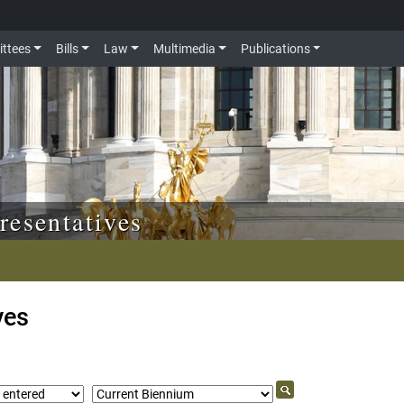
ttees
Bills
Law
Multimedia
Publications
resentatives
ves