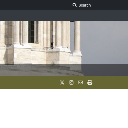
Search Legislature
Search