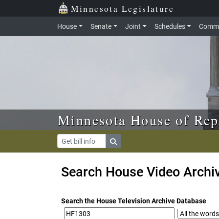
Skip to main content
Skip to office menu
Skip to footer
Minnesota Legislature
House
Senate
Joint
Schedules
Commi
Minnesota House of Rep
Search House Video Archi
Search the House Television Archive Database