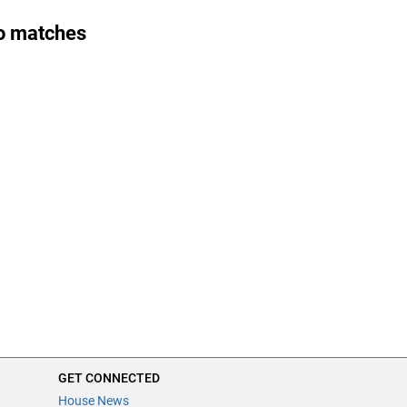
o matches
GET CONNECTED
House News