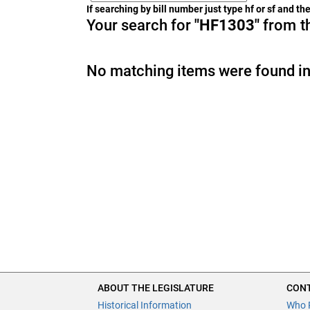
If searching by bill number just type hf or sf and t
Your search for
"HF1303"
from th
No matching items were found in
ABOUT THE LEGISLATURE
CONT
Historical Information
Who 