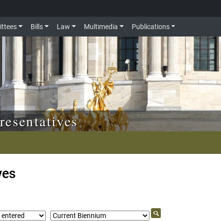
ttees
Bills
Law
Multimedia
Publications
resentatives
ves