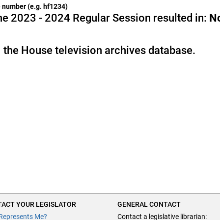
he number (e.g. hf1234)
e 2023 - 2024 Regular Session resulted in:
N
 the House television archives database.
ACT YOUR LEGISLATOR
GENERAL CONTACT
Represents Me?
Contact a legislative librarian: