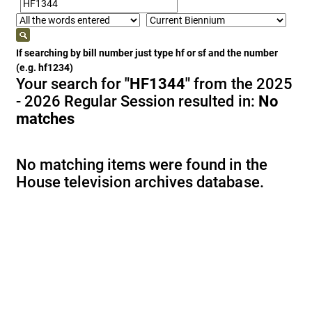
If searching by bill number just type hf or sf and the number
(e.g. hf1234)
Your search for
"HF1344"
from the 2025
- 2026 Regular Session resulted in:
No
matches
No matching items were found in the
House television archives database.