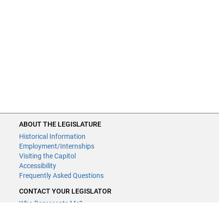
ABOUT THE LEGISLATURE
Historical Information
Employment/Internships
Visiting the Capitol
Accessibility
Frequently Asked Questions
CONTACT YOUR LEGISLATOR
Who Represents Me?
House Members