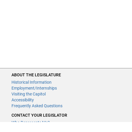
ABOUT THE LEGISLATURE
Historical Information
Employment/Internships
Visiting the Capitol
Accessibility
Frequently Asked Questions
CONTACT YOUR LEGISLATOR
Who Represents Me?
House Members