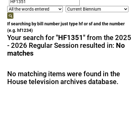
If searching by bill number just type hf or sf and the number
(e.g. hf1234)
Your search for
"HF1351"
from the 2025
- 2026 Regular Session resulted in:
No
matches
No matching items were found in the
House television archives database.