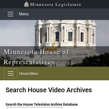
Skip to main content
Skip to office menu
Skip to footer
Minnesota Legislature
Menu
Minnesota House of
Representatives
House Menu
Search House Video Archives
Search the House Television Archive Database