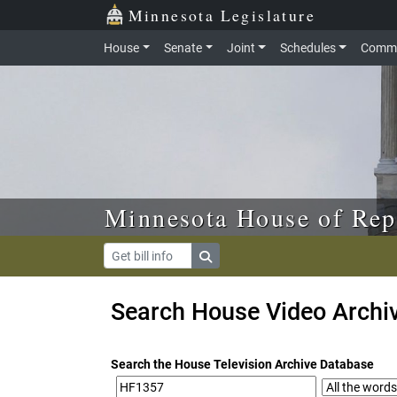
Skip to main content
Skip to office menu
Skip to footer
Minnesota Legislature
House
Senate
Joint
Schedules
Commi
Minnesota House of Rep
Search House Video Archi
Search the House Television Archive Database