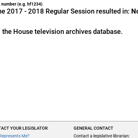
he number (e.g. hf1234)
e 2017 - 2018 Regular Session resulted in:
N
 the House television archives database.
ACT YOUR LEGISLATOR
GENERAL CONTACT
Represents Me?
Contact a legislative librarian: