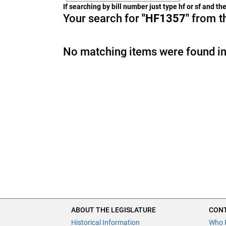
If searching by bill number just type hf or sf and t
Your search for
"HF1357"
from th
No matching items were found in
ABOUT THE LEGISLATURE
CONT
Historical Information
Who 