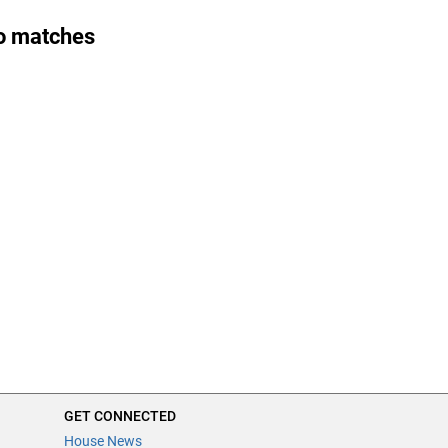
o matches
GET CONNECTED
House News