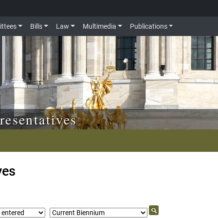
ttees
Bills
Law
Multimedia
Publications
resentatives
ves