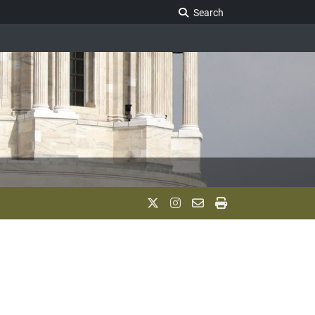
Search Legislature
Search