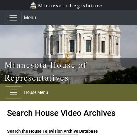
Skip to main content
Skip to office menu
Skip to footer
Minnesota Legislature
Menu
Minnesota House of
Representatives
House Menu
Search House Video Archives
Search the House Television Archive Database