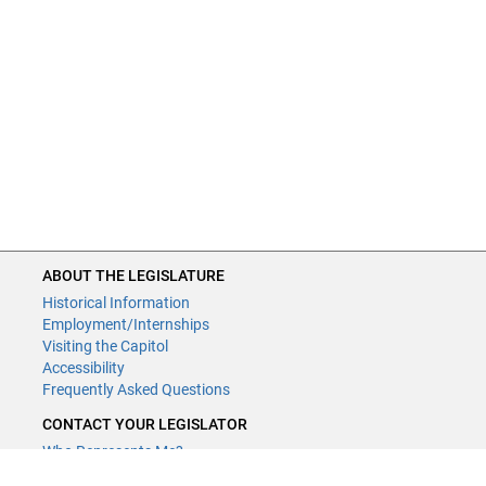
ABOUT THE LEGISLATURE
Historical Information
Employment/Internships
Visiting the Capitol
Accessibility
Frequently Asked Questions
CONTACT YOUR LEGISLATOR
Who Represents Me?
House Members