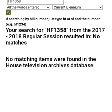
If searching by bill number just type hf or sf and the number
(e.g. hf1234)
Your search for
"HF1358"
from the 2017
- 2018 Regular Session resulted in:
No
matches
No matching items were found in the
House television archives database.