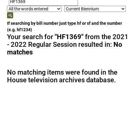
If searching by bill number just type hf or sf and the number
(e.g. hf1234)
Your search for
"HF1369"
from the 2021
- 2022 Regular Session resulted in:
No
matches
No matching items were found in the
House television archives database.