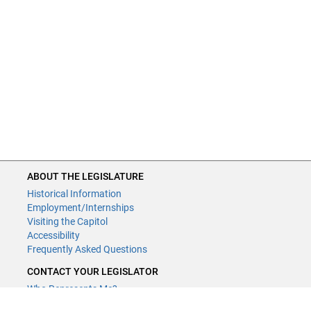
ABOUT THE LEGISLATURE
Historical Information
Employment/Internships
Visiting the Capitol
Accessibility
Frequently Asked Questions
CONTACT YOUR LEGISLATOR
Who Represents Me?
House Members