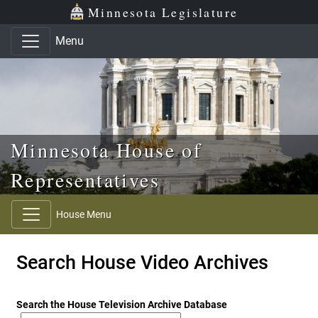
Skip to main content
Skip to office menu
Skip to footer
Minnesota Legislature
Menu
Minnesota House of
Representatives
House Menu
Search House Video Archives
Search the House Television Archive Database