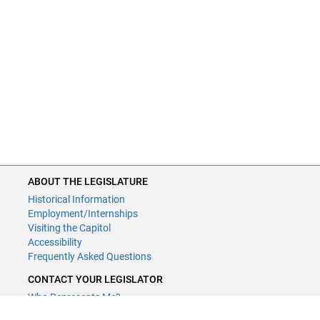
ABOUT THE LEGISLATURE
Historical Information
Employment/Internships
Visiting the Capitol
Accessibility
Frequently Asked Questions
CONTACT YOUR LEGISLATOR
Who Represents Me?
House Members