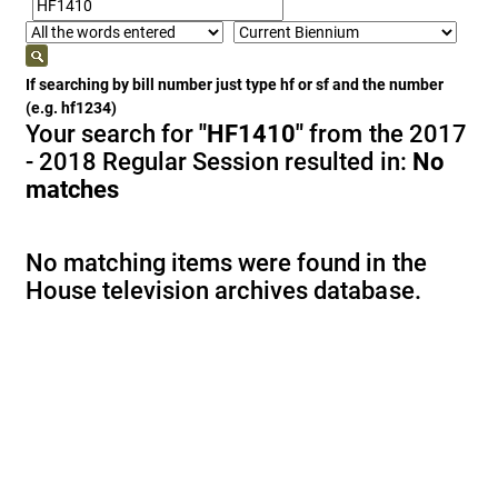
If searching by bill number just type hf or sf and the number
(e.g. hf1234)
Your search for
"HF1410"
from the 2017
- 2018 Regular Session resulted in:
No
matches
No matching items were found in the
House television archives database.