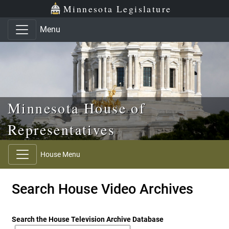
Skip to main content
Skip to office menu
Skip to footer
Minnesota Legislature
Menu
Minnesota House of
Representatives
House Menu
Search House Video Archives
Search the House Television Archive Database