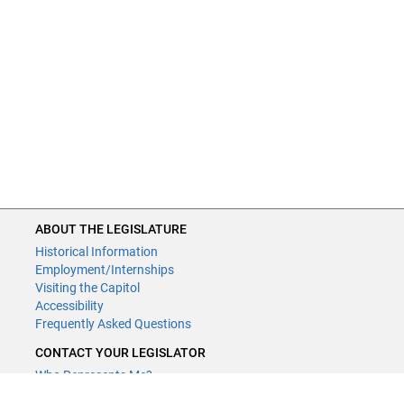
ABOUT THE LEGISLATURE
Historical Information
Employment/Internships
Visiting the Capitol
Accessibility
Frequently Asked Questions
CONTACT YOUR LEGISLATOR
Who Represents Me?
House Members