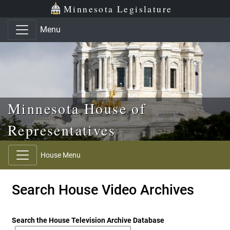
Skip to main content
Skip to office menu
Skip to footer
Minnesota Legislature
Menu
Minnesota House of
Representatives
House Menu
Search House Video Archives
Search the House Television Archive Database