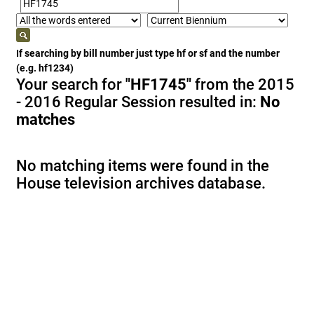
If searching by bill number just type hf or sf and the number
(e.g. hf1234)
Your search for
"HF1745"
from the 2015
- 2016 Regular Session resulted in:
No
matches
No matching items were found in the
House television archives database.