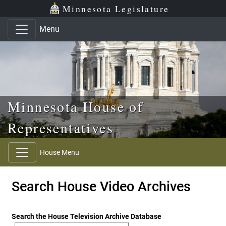
Skip to main content
Skip to office menu
Skip to footer
Minnesota Legislature
Menu
Minnesota House of
Representatives
House Menu
Search House Video Archives
Search the House Television Archive Database