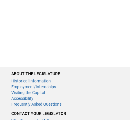
ABOUT THE LEGISLATURE
Historical Information
Employment/Internships
Visiting the Capitol
Accessibility
Frequently Asked Questions
CONTACT YOUR LEGISLATOR
Who Represents Me?
House Members