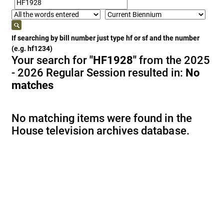
If searching by bill number just type hf or sf and the number
(e.g. hf1234)
Your search for
"HF1928"
from the 2025
- 2026 Regular Session resulted in:
No
matches
No matching items were found in the
House television archives database.