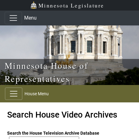
Skip to main content
Skip to office menu
Skip to footer
Minnesota Legislature
Menu
Minnesota House of
Representatives
House Menu
Search House Video Archives
Search the House Television Archive Database