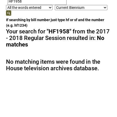
If searching by bill number just type hf or sf and the number
(e.g. hf1234)
Your search for
"HF1958"
from the 2017
- 2018 Regular Session resulted in:
No
matches
No matching items were found in the
House television archives database.