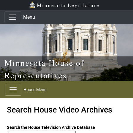
Skip to main content
Skip to office menu
Skip to footer
Minnesota Legislature
Menu
Minnesota House of
Representatives
House Menu
Search House Video Archives
Search the House Television Archive Database