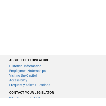
ABOUT THE LEGISLATURE
Historical Information
Employment/Internships
Visiting the Capitol
Accessibility
Frequently Asked Questions
CONTACT YOUR LEGISLATOR
Who Represents Me?
House Members