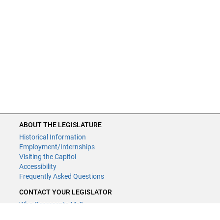
ABOUT THE LEGISLATURE
Historical Information
Employment/Internships
Visiting the Capitol
Accessibility
Frequently Asked Questions
CONTACT YOUR LEGISLATOR
Who Represents Me?
House Members