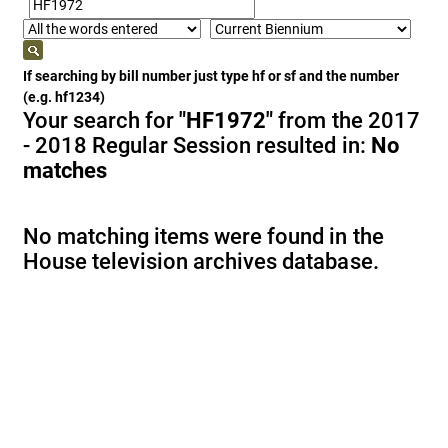
If searching by bill number just type hf or sf and the number
(e.g. hf1234)
Your search for
"HF1972"
from the 2017
- 2018 Regular Session resulted in:
No
matches
No matching items were found in the
House television archives database.