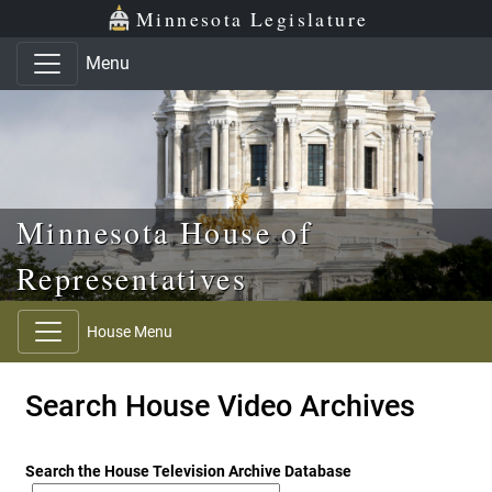
Skip to main content
Skip to office menu
Skip to footer
Minnesota Legislature
Menu
Minnesota House of
Representatives
House Menu
Search House Video Archives
Search the House Television Archive Database