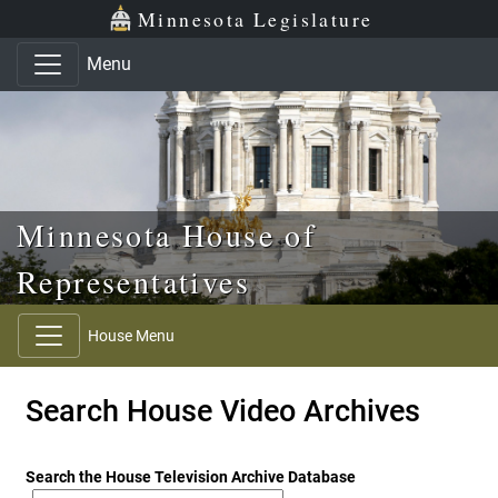
Skip to main content
Skip to office menu
Skip to footer
Minnesota Legislature
Menu
Minnesota House of
Representatives
House Menu
Search House Video Archives
Search the House Television Archive Database