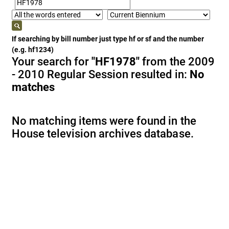
If searching by bill number just type hf or sf and the number
(e.g. hf1234)
Your search for
"HF1978"
from the 2009
- 2010 Regular Session resulted in:
No
matches
No matching items were found in the
House television archives database.