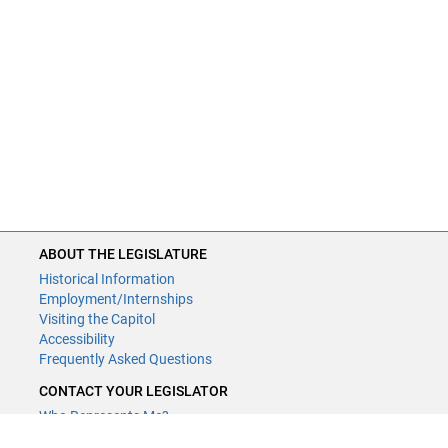
ABOUT THE LEGISLATURE
Historical Information
Employment/Internships
Visiting the Capitol
Accessibility
Frequently Asked Questions
CONTACT YOUR LEGISLATOR
Who Represents Me?
House Members