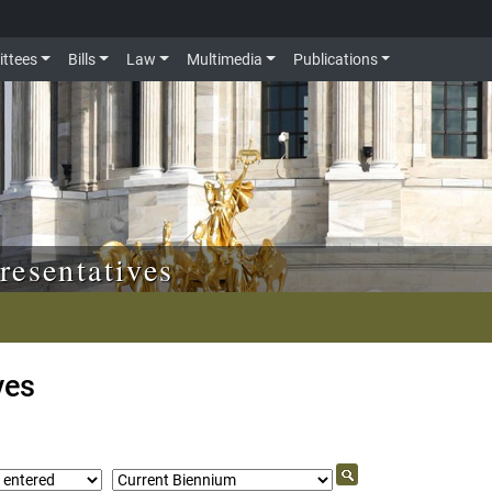
ttees
Bills
Law
Multimedia
Publications
resentatives
ves