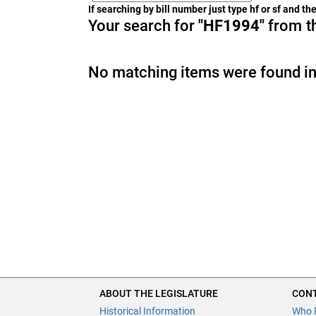
If searching by bill number just type hf or sf and t
Your search for
"HF1994"
from th
No matching items were found in
ABOUT THE LEGISLATURE
CONT
Historical Information
Who 