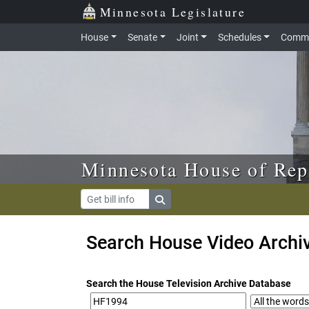
Skip to main content
Skip to office menu
Skip to footer
Minnesota Legislature
House
Senate
Joint
Schedules
Commi
Minnesota House of Rep
Search House Video Archi
Search the House Television Archive Database