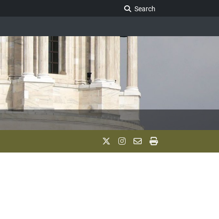
Search Legislature
Search