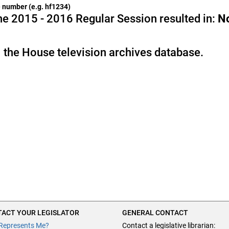
he number (e.g. hf1234)
e 2015 - 2016 Regular Session resulted in:
N
 the House television archives database.
ACT YOUR LEGISLATOR
GENERAL CONTACT
Represents Me?
Contact a legislative librarian: