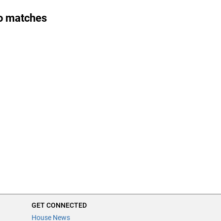
o matches
GET CONNECTED
House News