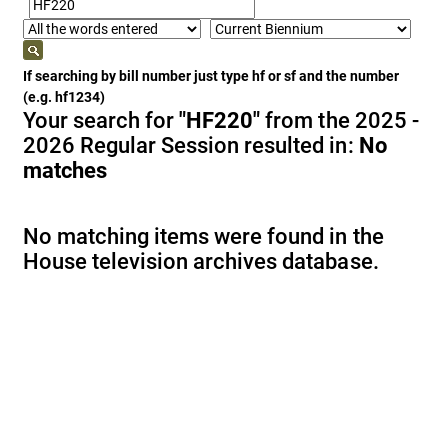
If searching by bill number just type hf or sf and the number
(e.g. hf1234)
Your search for
"HF220"
from the 2025 -
2026 Regular Session resulted in:
No
matches
No matching items were found in the
House television archives database.