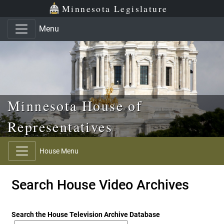
Skip to main content
Skip to office menu
Skip to footer
Minnesota Legislature
Menu
Minnesota House of
Representatives
House Menu
Search House Video Archives
Search the House Television Archive Database