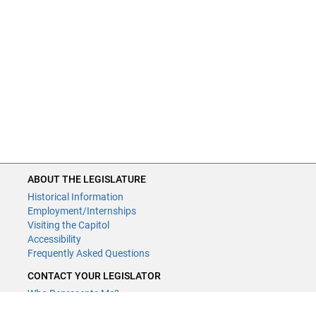
ABOUT THE LEGISLATURE
Historical Information
Employment/Internships
Visiting the Capitol
Accessibility
Frequently Asked Questions
CONTACT YOUR LEGISLATOR
Who Represents Me?
House Members