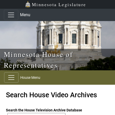
Skip to main content
Skip to office menu
Skip to footer
Minnesota Legislature
Menu
Minnesota House of
Representatives
House Menu
Search House Video Archives
Search the House Television Archive Database