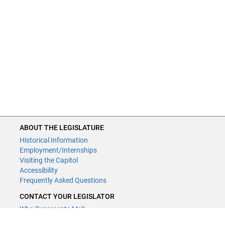
ABOUT THE LEGISLATURE
Historical Information
Employment/Internships
Visiting the Capitol
Accessibility
Frequently Asked Questions
CONTACT YOUR LEGISLATOR
Who Represents Me?
House Members