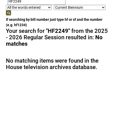
If searching by bill number just type hf or sf and the number
(e.g. hf1234)
Your search for
"HF2249"
from the 2025
- 2026 Regular Session resulted in:
No
matches
No matching items were found in the
House television archives database.