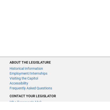
ABOUT THE LEGISLATURE
Historical Information
Employment/Internships
Visiting the Capitol
Accessibility
Frequently Asked Questions
CONTACT YOUR LEGISLATOR
Who Represents Me?
House Members