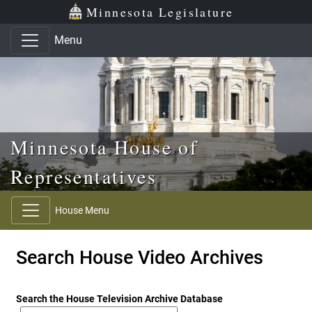
Skip to main content
Skip to office menu
Skip to footer
Minnesota Legislature
Menu
Minnesota House of
Representatives
House Menu
Search House Video Archives
Search the House Television Archive Database