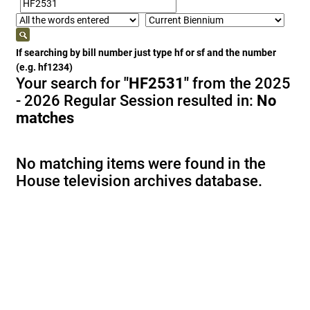
If searching by bill number just type hf or sf and the number
(e.g. hf1234)
Your search for
"HF2531"
from the 2025
- 2026 Regular Session resulted in:
No
matches
No matching items were found in the
House television archives database.