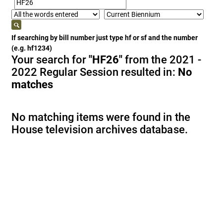
If searching by bill number just type hf or sf and the number
(e.g. hf1234)
Your search for
"HF26"
from the 2021 -
2022 Regular Session resulted in:
No
matches
No matching items were found in the
House television archives database.