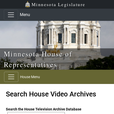
Skip to main content
Skip to office menu
Skip to footer
Minnesota Legislature
Menu
Minnesota House of
Representatives
House Menu
Search House Video Archives
Search the House Television Archive Database