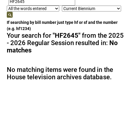
If searching by bill number just type hf or sf and the number
(e.g. hf1234)
Your search for
"HF2645"
from the 2025
- 2026 Regular Session resulted in:
No
matches
No matching items were found in the
House television archives database.