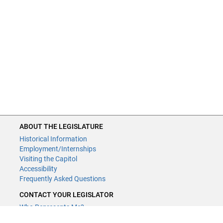
ABOUT THE LEGISLATURE
Historical Information
Employment/Internships
Visiting the Capitol
Accessibility
Frequently Asked Questions
CONTACT YOUR LEGISLATOR
Who Represents Me?
House Members