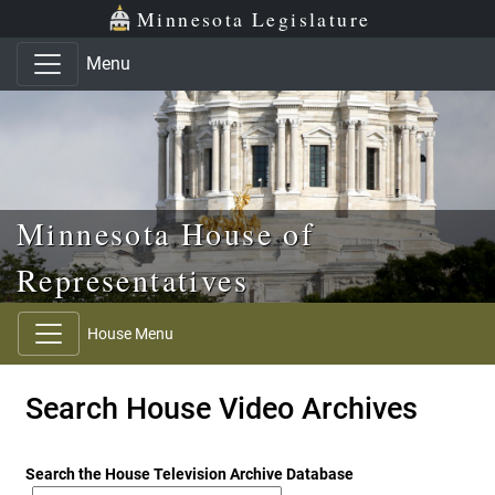
Skip to main content
Skip to office menu
Skip to footer
Minnesota Legislature
Menu
Minnesota House of
Representatives
House Menu
Search House Video Archives
Search the House Television Archive Database