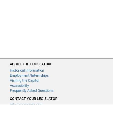
ABOUT THE LEGISLATURE
Historical Information
Employment/Internships
Visiting the Capitol
Accessibility
Frequently Asked Questions
CONTACT YOUR LEGISLATOR
Who Represents Me?
House Members