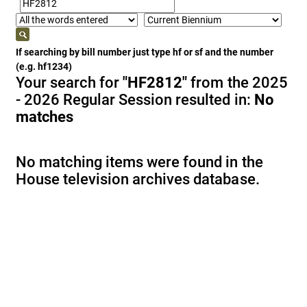
If searching by bill number just type hf or sf and the number
(e.g. hf1234)
Your search for
"HF2812"
from the 2025
- 2026 Regular Session resulted in:
No
matches
No matching items were found in the
House television archives database.