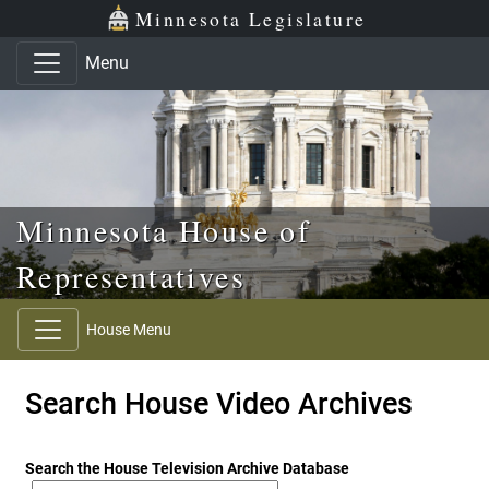
Skip to main content
Skip to office menu
Skip to footer
Minnesota Legislature
Menu
Minnesota House of
Representatives
House Menu
Search House Video Archives
Search the House Television Archive Database