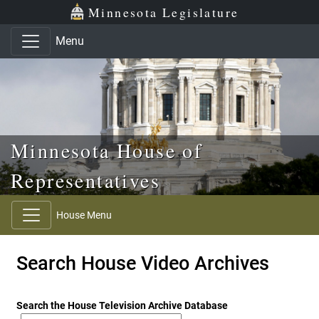
Skip to main content
Skip to office menu
Skip to footer
Minnesota Legislature
Menu
Minnesota House of
Representatives
House Menu
Search House Video Archives
Search the House Television Archive Database