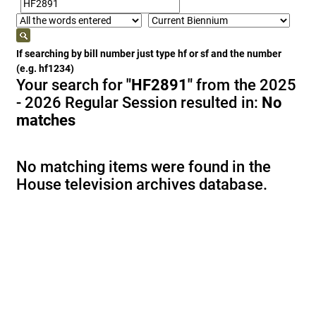
If searching by bill number just type hf or sf and the number
(e.g. hf1234)
Your search for
"HF2891"
from the 2025
- 2026 Regular Session resulted in:
No
matches
No matching items were found in the
House television archives database.