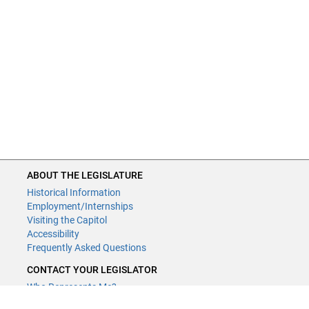
ABOUT THE LEGISLATURE
Historical Information
Employment/Internships
Visiting the Capitol
Accessibility
Frequently Asked Questions
CONTACT YOUR LEGISLATOR
Who Represents Me?
House Members