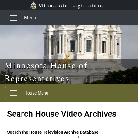
Skip to main content
Skip to office menu
Skip to footer
Minnesota Legislature
Menu
Minnesota House of
Representatives
House Menu
Search House Video Archives
Search the House Television Archive Database