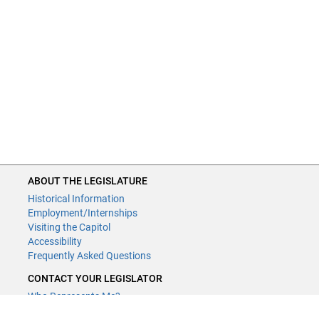
ABOUT THE LEGISLATURE
Historical Information
Employment/Internships
Visiting the Capitol
Accessibility
Frequently Asked Questions
CONTACT YOUR LEGISLATOR
Who Represents Me?
House Members