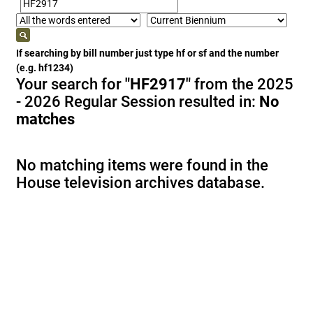
If searching by bill number just type hf or sf and the number
(e.g. hf1234)
Your search for
"HF2917"
from the 2025
- 2026 Regular Session resulted in:
No
matches
No matching items were found in the
House television archives database.