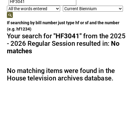
If searching by bill number just type hf or sf and the number
(e.g. hf1234)
Your search for
"HF3041"
from the 2025
- 2026 Regular Session resulted in:
No
matches
No matching items were found in the
House television archives database.