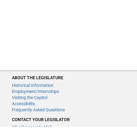
ABOUT THE LEGISLATURE
Historical Information
Employment/Internships
Visiting the Capitol
Accessibility
Frequently Asked Questions
CONTACT YOUR LEGISLATOR
Who Represents Me?
House Members