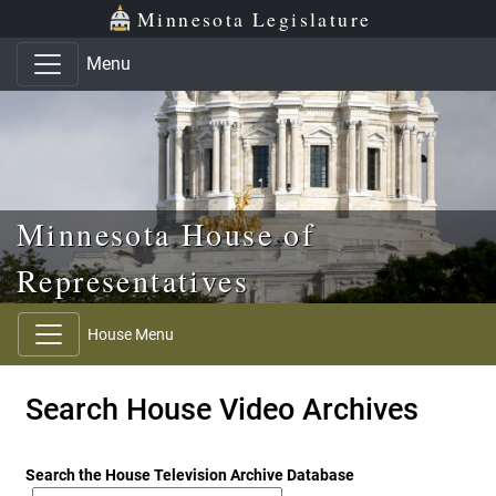
Skip to main content
Skip to office menu
Skip to footer
Minnesota Legislature
Menu
Minnesota House of
Representatives
House Menu
Search House Video Archives
Search the House Television Archive Database