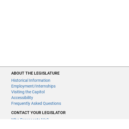
ABOUT THE LEGISLATURE
Historical Information
Employment/Internships
Visiting the Capitol
Accessibility
Frequently Asked Questions
CONTACT YOUR LEGISLATOR
Who Represents Me?
House Members