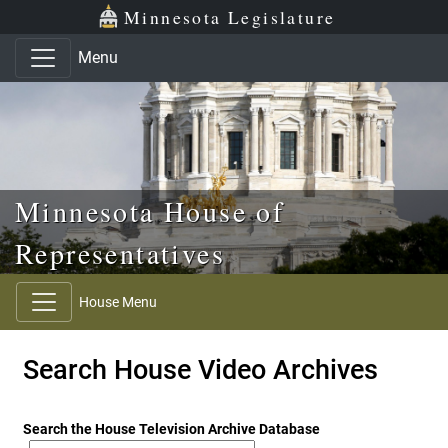
Skip to main content
Skip to office menu
Skip to footer
Minnesota Legislature
Menu
Minnesota House of
Representatives
House Menu
Search House Video Archives
Search the House Television Archive Database