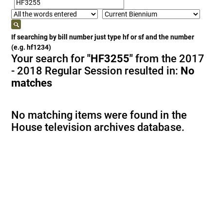
If searching by bill number just type hf or sf and the number
(e.g. hf1234)
Your search for
"HF3255"
from the 2017
- 2018 Regular Session resulted in:
No
matches
No matching items were found in the
House television archives database.