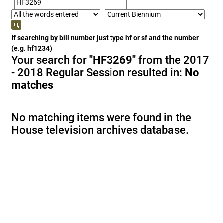
If searching by bill number just type hf or sf and the number
(e.g. hf1234)
Your search for
"HF3269"
from the 2017
- 2018 Regular Session resulted in:
No
matches
No matching items were found in the
House television archives database.