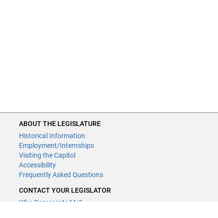
ABOUT THE LEGISLATURE
Historical Information
Employment/Internships
Visiting the Capitol
Accessibility
Frequently Asked Questions
CONTACT YOUR LEGISLATOR
Who Represents Me?
House Members