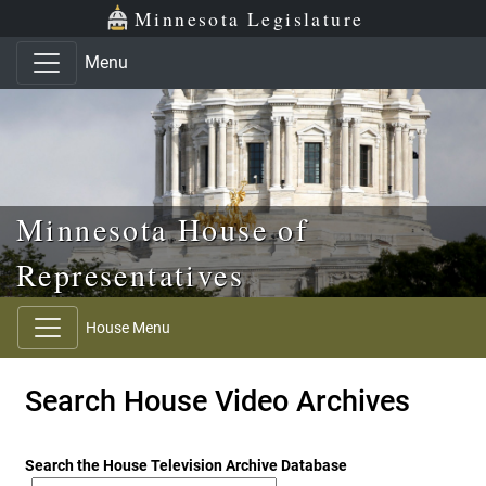
Skip to main content
Skip to office menu
Skip to footer
Minnesota Legislature
Menu
Minnesota House of
Representatives
House Menu
Search House Video Archives
Search the House Television Archive Database