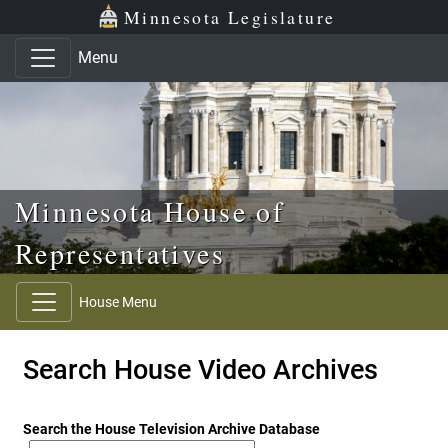
Skip to main content
Skip to office menu
Skip to footer
Minnesota Legislature
Menu
Minnesota House of
Representatives
House Menu
Search House Video Archives
Search the House Television Archive Database