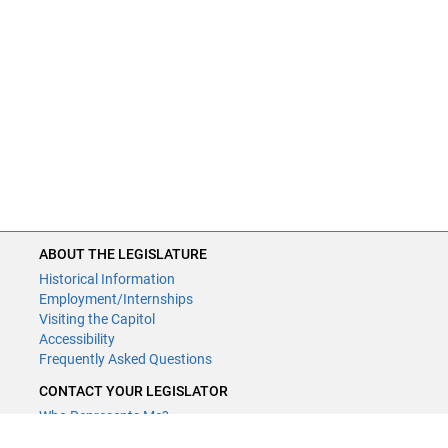
ABOUT THE LEGISLATURE
Historical Information
Employment/Internships
Visiting the Capitol
Accessibility
Frequently Asked Questions
CONTACT YOUR LEGISLATOR
Who Represents Me?
House Members