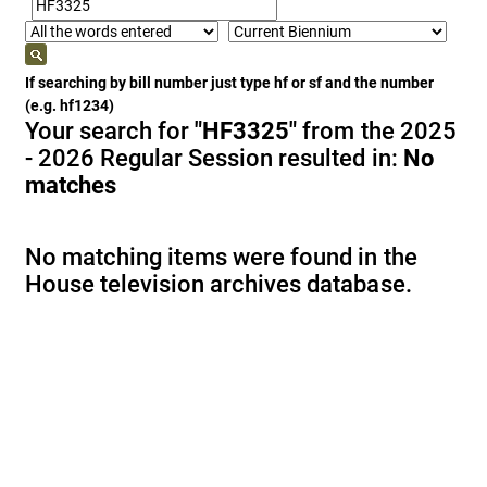
If searching by bill number just type hf or sf and the number
(e.g. hf1234)
Your search for
"HF3325"
from the 2025
- 2026 Regular Session resulted in:
No
matches
No matching items were found in the
House television archives database.