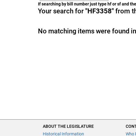
If searching by bill number just type hf or sf and t
Your search for
"HF3358"
from th
No matching items were found in
ABOUT THE LEGISLATURE
CONT
Historical Information
Who 