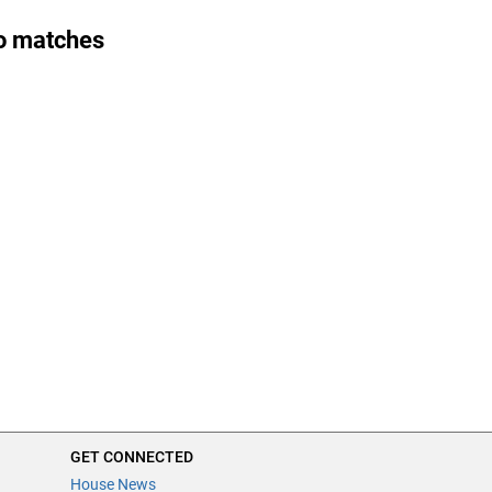
o matches
GET CONNECTED
House News