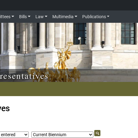
ttees
Bills
Law
Multimedia
Publications
resentatives
ves