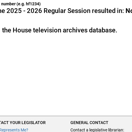
he number (e.g. hf1234)
e 2025 - 2026 Regular Session resulted in:
N
 the House television archives database.
ACT YOUR LEGISLATOR
GENERAL CONTACT
Represents Me?
Contact a legislative librarian: