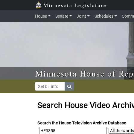
Skip to main content
Skip to office menu
Skip to footer
Minnesota Legislature
House
Senate
Joint
Schedules
Commi
Minnesota House of Rep
Search House Video Archi
Search the House Television Archive Database