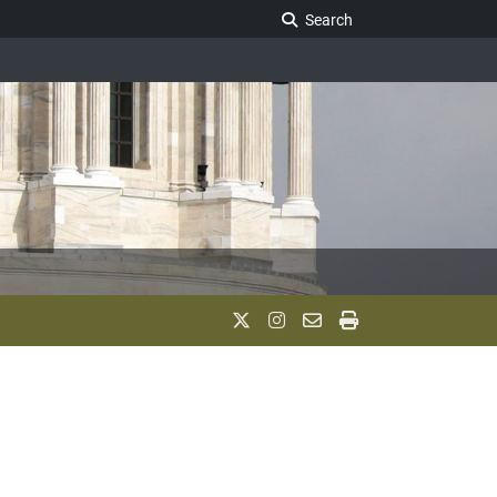
Search Legislature
Search