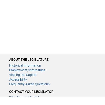
ABOUT THE LEGISLATURE
Historical Information
Employment/Internships
Visiting the Capitol
Accessibility
Frequently Asked Questions
CONTACT YOUR LEGISLATOR
Who Represents Me?
House Members