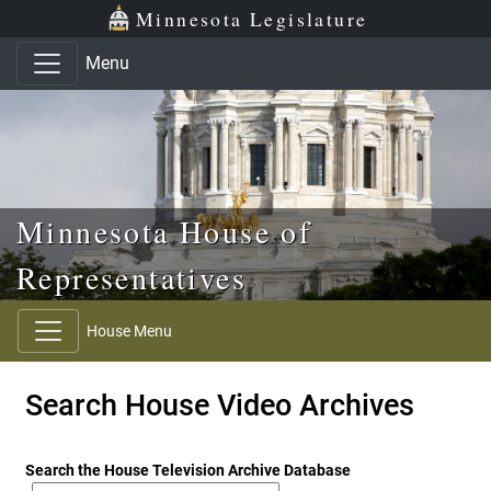
Skip to main content
Skip to office menu
Skip to footer
Minnesota Legislature
Menu
Minnesota House of
Representatives
House Menu
Search House Video Archives
Search the House Television Archive Database