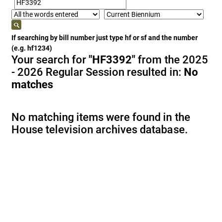
If searching by bill number just type hf or sf and the number
(e.g. hf1234)
Your search for
"HF3392"
from the 2025
- 2026 Regular Session resulted in:
No
matches
No matching items were found in the
House television archives database.