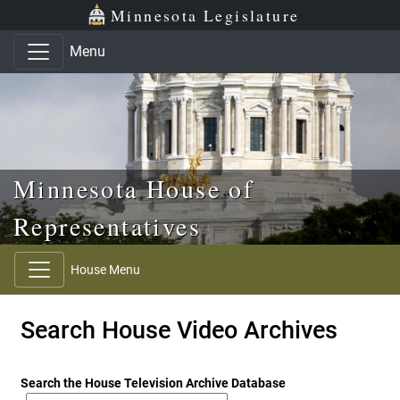
Skip to main content
Skip to office menu
Skip to footer
Minnesota Legislature
Menu
Minnesota House of
Representatives
House Menu
Search House Video Archives
Search the House Television Archive Database