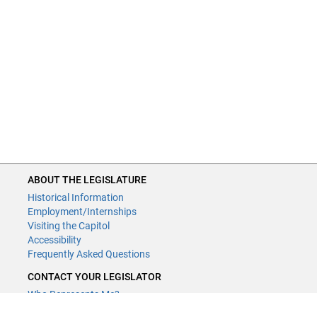
ABOUT THE LEGISLATURE
Historical Information
Employment/Internships
Visiting the Capitol
Accessibility
Frequently Asked Questions
CONTACT YOUR LEGISLATOR
Who Represents Me?
House Members