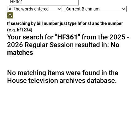
If searching by bill number just type hf or sf and the number
(e.g. hf1234)
Your search for
"HF361"
from the 2025 -
2026 Regular Session resulted in:
No
matches
No matching items were found in the
House television archives database.