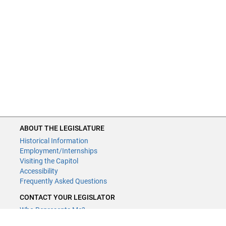
ABOUT THE LEGISLATURE
Historical Information
Employment/Internships
Visiting the Capitol
Accessibility
Frequently Asked Questions
CONTACT YOUR LEGISLATOR
Who Represents Me?
House Members