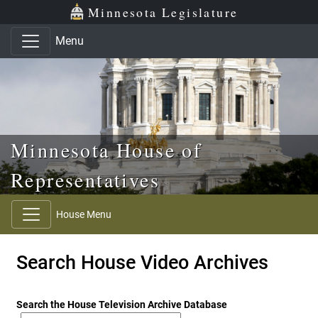
Skip to main content
Skip to office menu
Skip to footer
Minnesota Legislature
Menu
Minnesota House of
Representatives
House Menu
Search House Video Archives
Search the House Television Archive Database