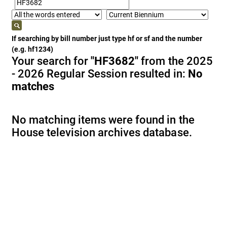
If searching by bill number just type hf or sf and the number
(e.g. hf1234)
Your search for
"HF3682"
from the 2025
- 2026 Regular Session resulted in:
No
matches
No matching items were found in the
House television archives database.