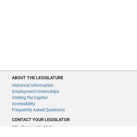
ABOUT THE LEGISLATURE
Historical Information
Employment/Internships
Visiting the Capitol
Accessibility
Frequently Asked Questions
CONTACT YOUR LEGISLATOR
Who Represents Me?
House Members