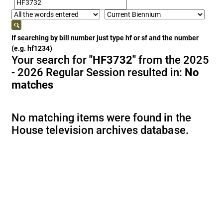
If searching by bill number just type hf or sf and the number
(e.g. hf1234)
Your search for
"HF3732"
from the 2025
- 2026 Regular Session resulted in:
No
matches
No matching items were found in the
House television archives database.