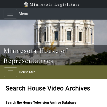
Skip to main content
Skip to office menu
Skip to footer
Minnesota Legislature
Menu
Minnesota House of
Representatives
House Menu
Search House Video Archives
Search the House Television Archive Database