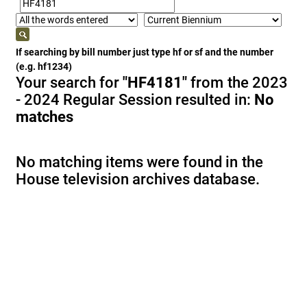
If searching by bill number just type hf or sf and the number
(e.g. hf1234)
Your search for
"HF4181"
from the 2023
- 2024 Regular Session resulted in:
No
matches
No matching items were found in the
House television archives database.