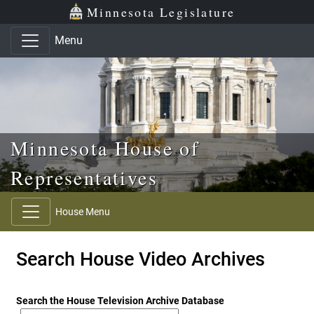
Skip to main content
Skip to office menu
Skip to footer
Minnesota Legislature
Menu
Minnesota House of
Representatives
House Menu
Search House Video Archives
Search the House Television Archive Database