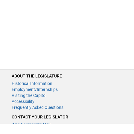
ABOUT THE LEGISLATURE
Historical Information
Employment/Internships
Visiting the Capitol
Accessibility
Frequently Asked Questions
CONTACT YOUR LEGISLATOR
Who Represents Me?
House Members