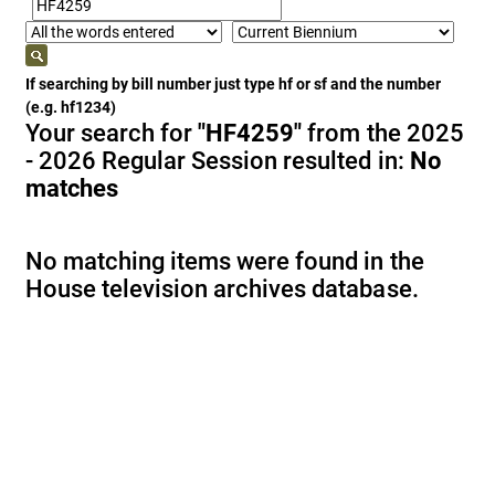
If searching by bill number just type hf or sf and the number
(e.g. hf1234)
Your search for
"HF4259"
from the 2025
- 2026 Regular Session resulted in:
No
matches
No matching items were found in the
House television archives database.