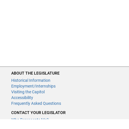
ABOUT THE LEGISLATURE
Historical Information
Employment/Internships
Visiting the Capitol
Accessibility
Frequently Asked Questions
CONTACT YOUR LEGISLATOR
Who Represents Me?
House Members