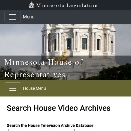
Skip to main content
Skip to office menu
Skip to footer
Minnesota Legislature
Menu
Minnesota House of
Representatives
House Menu
Search House Video Archives
Search the House Television Archive Database