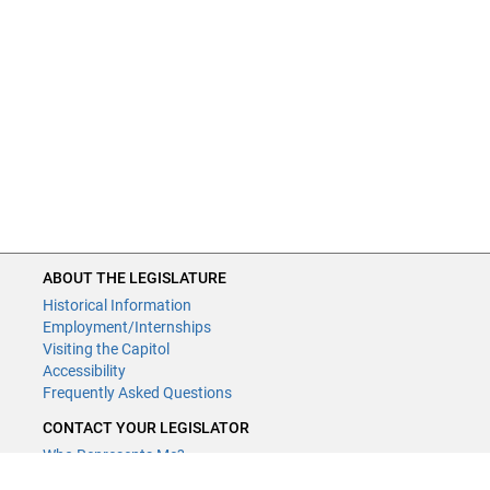
ABOUT THE LEGISLATURE
Historical Information
Employment/Internships
Visiting the Capitol
Accessibility
Frequently Asked Questions
CONTACT YOUR LEGISLATOR
Who Represents Me?
House Members