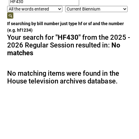
If searching by bill number just type hf or sf and the number
(e.g. hf1234)
Your search for
"HF430"
from the 2025 -
2026 Regular Session resulted in:
No
matches
No matching items were found in the
House television archives database.