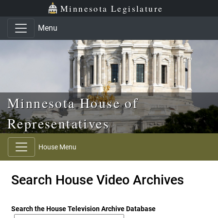
Skip to main content
Skip to office menu
Skip to footer
Minnesota Legislature
Menu
Minnesota House of
Representatives
House Menu
Search House Video Archives
Search the House Television Archive Database