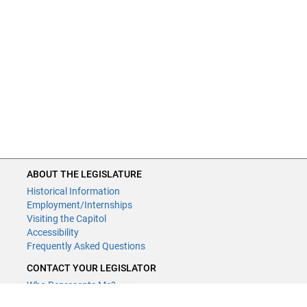
ABOUT THE LEGISLATURE
Historical Information
Employment/Internships
Visiting the Capitol
Accessibility
Frequently Asked Questions
CONTACT YOUR LEGISLATOR
Who Represents Me?
House Members