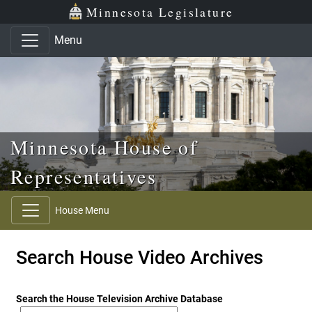
Skip to main content
Skip to office menu
Skip to footer
Minnesota Legislature
Menu
Minnesota House of
Representatives
House Menu
Search House Video Archives
Search the House Television Archive Database