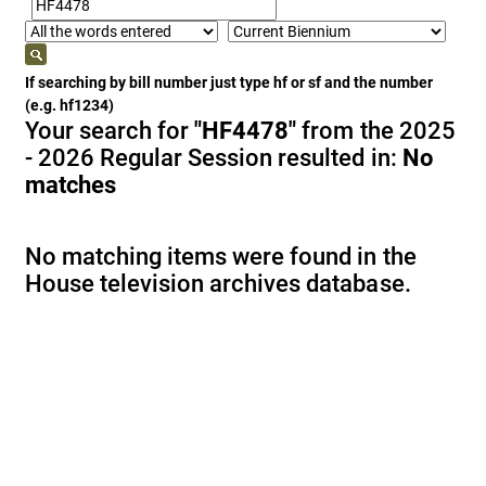
If searching by bill number just type hf or sf and the number
(e.g. hf1234)
Your search for
"HF4478"
from the 2025
- 2026 Regular Session resulted in:
No
matches
No matching items were found in the
House television archives database.