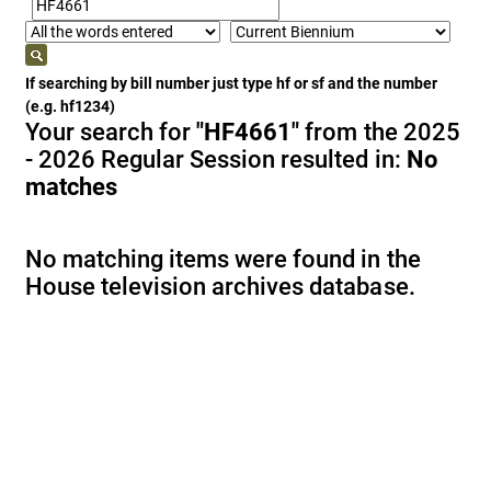
If searching by bill number just type hf or sf and the number
(e.g. hf1234)
Your search for
"HF4661"
from the 2025
- 2026 Regular Session resulted in:
No
matches
No matching items were found in the
House television archives database.