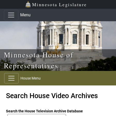
Skip to main content
Skip to office menu
Skip to footer
Minnesota Legislature
Menu
Minnesota House of
Representatives
House Menu
Search House Video Archives
Search the House Television Archive Database