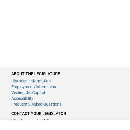
ABOUT THE LEGISLATURE
Historical Information
Employment/Internships
Visiting the Capitol
Accessibility
Frequently Asked Questions
CONTACT YOUR LEGISLATOR
Who Represents Me?
House Members