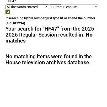
If searching by bill number just type hf or sf and the number
(e.g. hf1234)
Your search for
"HF47"
from the 2025 -
2026 Regular Session resulted in:
No
matches
No matching items were found in the
House television archives database.