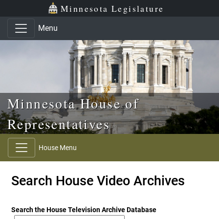
Skip to main content
Skip to office menu
Skip to footer
Minnesota Legislature
Menu
Minnesota House of
Representatives
House Menu
Search House Video Archives
Search the House Television Archive Database