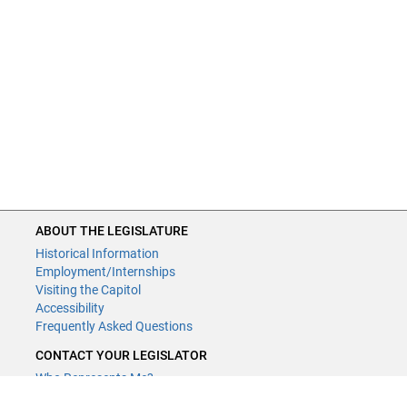
ABOUT THE LEGISLATURE
Historical Information
Employment/Internships
Visiting the Capitol
Accessibility
Frequently Asked Questions
CONTACT YOUR LEGISLATOR
Who Represents Me?
House Members