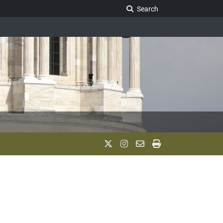
Search Legislature
Search