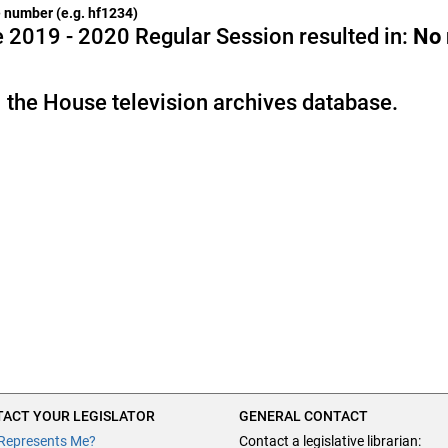
he number (e.g. hf1234)
 2019 - 2020 Regular Session resulted in:
No
 the House television archives database.
ACT YOUR LEGISLATOR
GENERAL CONTACT
Represents Me?
Contact a legislative librarian: