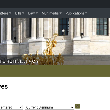
ttees
Bills
Law
Multimedia
Publications
resentatives
ves