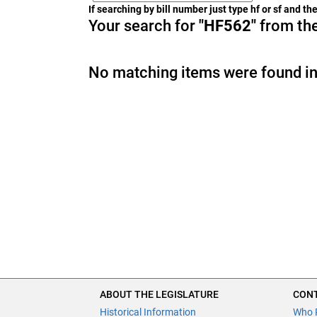
If searching by bill number just type hf or sf and t
Your search for
"HF562"
from the
No matching items were found in
ABOUT THE LEGISLATURE
CONT
Historical Information
Who 