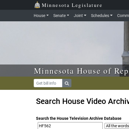
Skip to main content
Skip to office menu
Skip to footer
Minnesota Legislature
House
Senate
Joint
Schedules
Commi
Minnesota House of Rep
Search House Video Archi
Search the House Television Archive Database