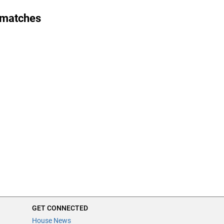
 matches
GET CONNECTED
House News