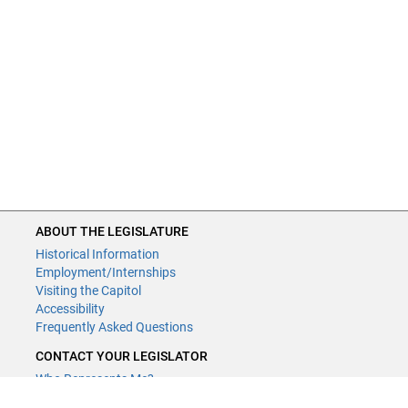
ABOUT THE LEGISLATURE
Historical Information
Employment/Internships
Visiting the Capitol
Accessibility
Frequently Asked Questions
CONTACT YOUR LEGISLATOR
Who Represents Me?
House Members