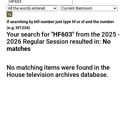
If searching by bill number just type hf or sf and the number
(e.g. hf1234)
Your search for
"HF603"
from the 2025 -
2026 Regular Session resulted in:
No
matches
No matching items were found in the
House television archives database.