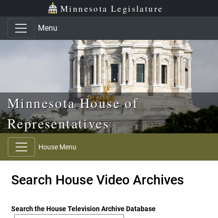
Skip to main content
Skip to office menu
Skip to footer
Minnesota Legislature
Menu
Minnesota House of
Representatives
House Menu
Search House Video Archives
Search the House Television Archive Database