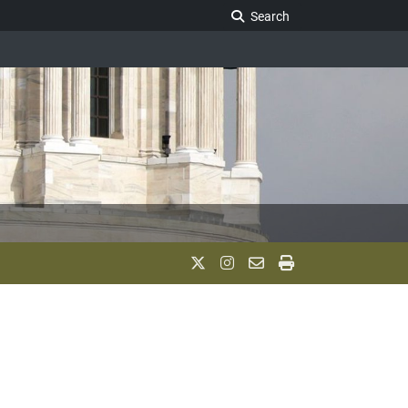
Search Legislature
Search