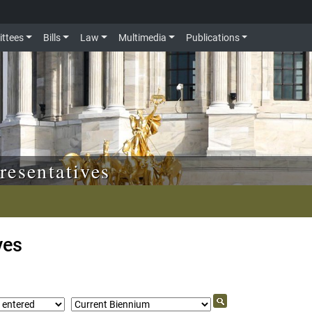
ttees
Bills
Law
Multimedia
Publications
resentatives
ves