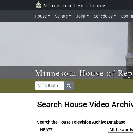
Skip to main content
Skip to office menu
Skip to footer
Minnesota Legislature
House
Senate
Joint
Schedules
Commi
Minnesota House of Rep
Search House Video Archi
Search the House Television Archive Database