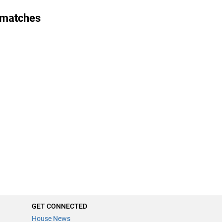
 matches
GET CONNECTED
House News