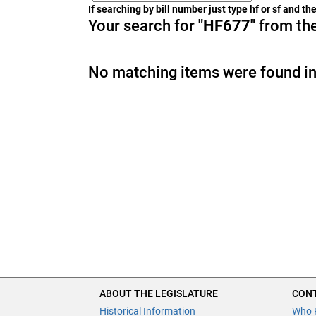
If searching by bill number just type hf or sf and t
Your search for
"HF677"
from the
No matching items were found in
ABOUT THE LEGISLATURE
CONT
Historical Information
Who 