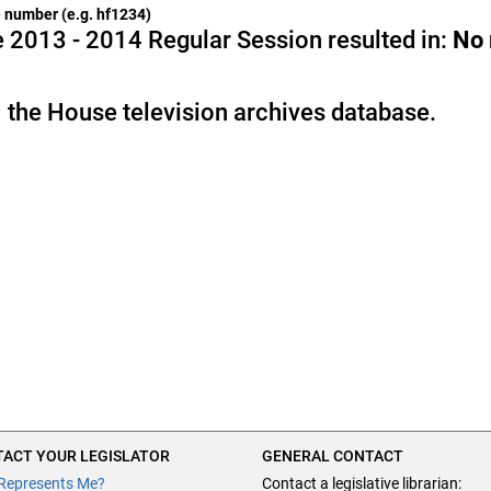
he number (e.g. hf1234)
 2013 - 2014 Regular Session resulted in:
No
 the House television archives database.
ACT YOUR LEGISLATOR
GENERAL CONTACT
Represents Me?
Contact a legislative librarian: