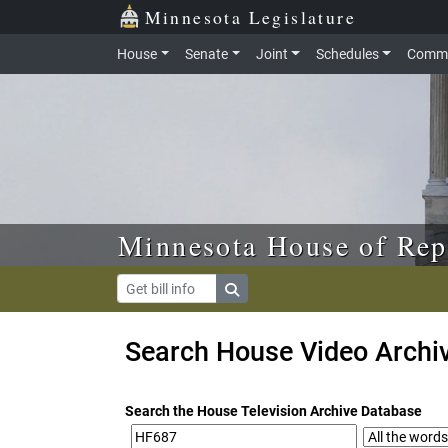
Skip to main content
Skip to office menu
Skip to footer
Minnesota Legislature
House
Senate
Joint
Schedules
Commi
Minnesota House of Rep
Search House Video Archi
Search the House Television Archive Database