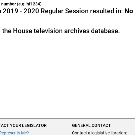
he number (e.g. hf1234)
 2019 - 2020 Regular Session resulted in:
No
 the House television archives database.
ACT YOUR LEGISLATOR
GENERAL CONTACT
Represents Me?
Contact a legislative librarian: