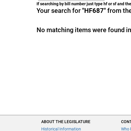
If searching by bill number just type hf or sf and t
Your search for
"HF687"
from the
No matching items were found in
ABOUT THE LEGISLATURE
CONT
Historical Information
Who 