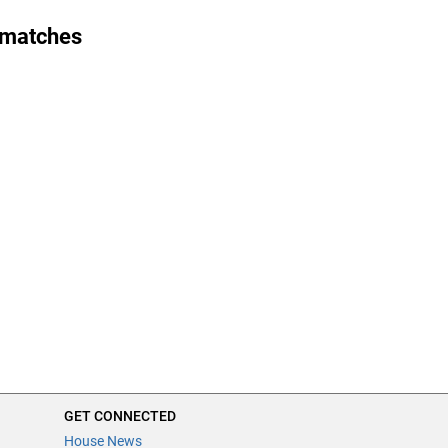
 matches
GET CONNECTED
House News