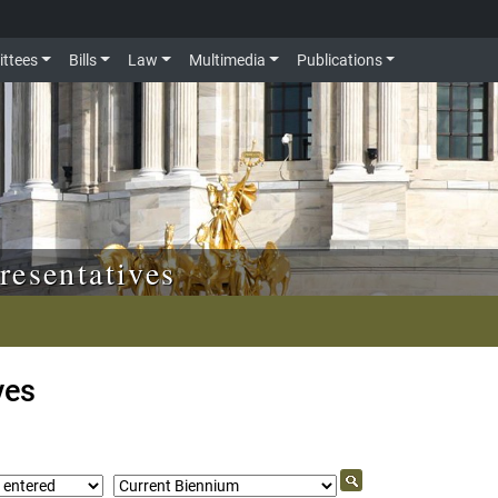
ttees
Bills
Law
Multimedia
Publications
resentatives
ves