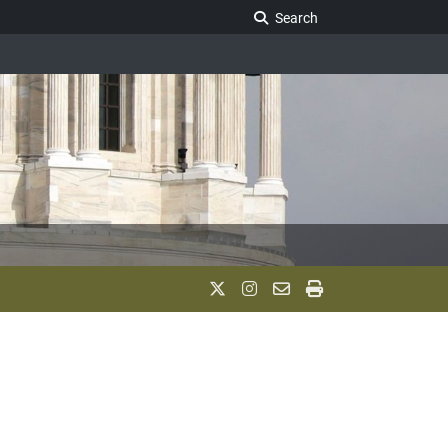
Search Legislature
Search