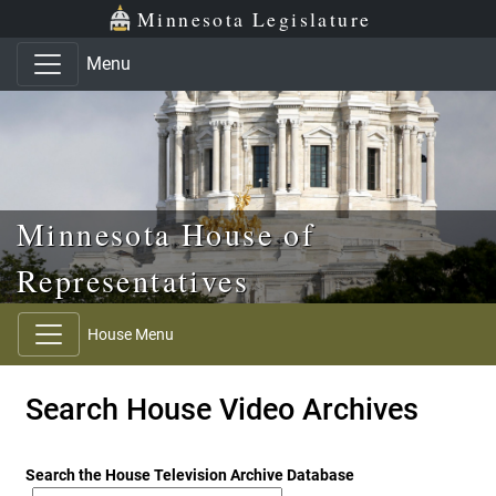
Skip to main content
Skip to office menu
Skip to footer
Minnesota Legislature
Menu
Minnesota House of
Representatives
House Menu
Search House Video Archives
Search the House Television Archive Database