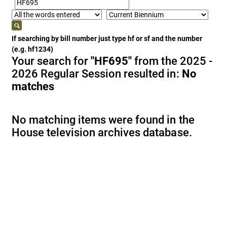
If searching by bill number just type hf or sf and the number
(e.g. hf1234)
Your search for
"HF695"
from the 2025 -
2026 Regular Session resulted in:
No
matches
No matching items were found in the
House television archives database.