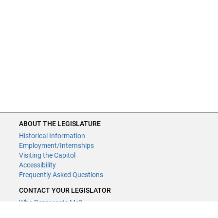
ABOUT THE LEGISLATURE
Historical Information
Employment/Internships
Visiting the Capitol
Accessibility
Frequently Asked Questions
CONTACT YOUR LEGISLATOR
Who Represents Me?
House Members