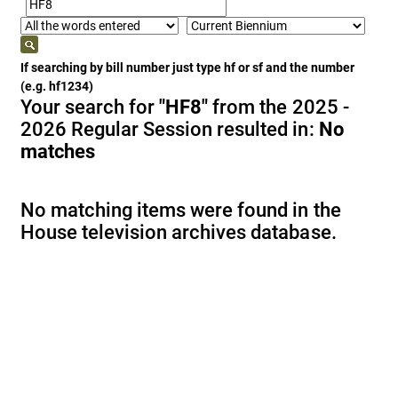
If searching by bill number just type hf or sf and the number
(e.g. hf1234)
Your search for
"HF8"
from the 2025 -
2026 Regular Session resulted in:
No
matches
No matching items were found in the
House television archives database.