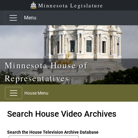
Skip to main content
Skip to office menu
Skip to footer
Minnesota Legislature
Menu
Minnesota House of
Representatives
House Menu
Search House Video Archives
Search the House Television Archive Database