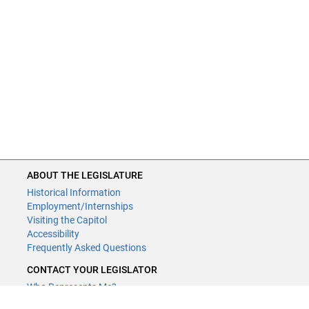
ABOUT THE LEGISLATURE
Historical Information
Employment/Internships
Visiting the Capitol
Accessibility
Frequently Asked Questions
CONTACT YOUR LEGISLATOR
Who Represents Me?
House Members