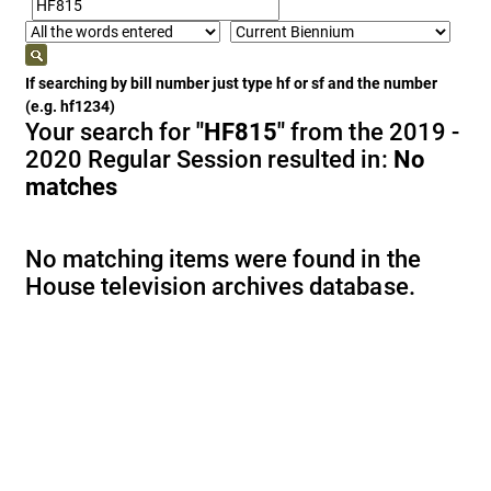
If searching by bill number just type hf or sf and the number
(e.g. hf1234)
Your search for
"HF815"
from the 2019 -
2020 Regular Session resulted in:
No
matches
No matching items were found in the
House television archives database.