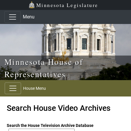
Skip to main content
Skip to office menu
Skip to footer
Minnesota Legislature
Menu
Minnesota House of
Representatives
House Menu
Search House Video Archives
Search the House Television Archive Database