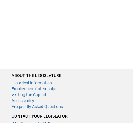
ABOUT THE LEGISLATURE
Historical Information
Employment/Internships
Visiting the Capitol
Accessibility
Frequently Asked Questions
CONTACT YOUR LEGISLATOR
Who Represents Me?
House Members