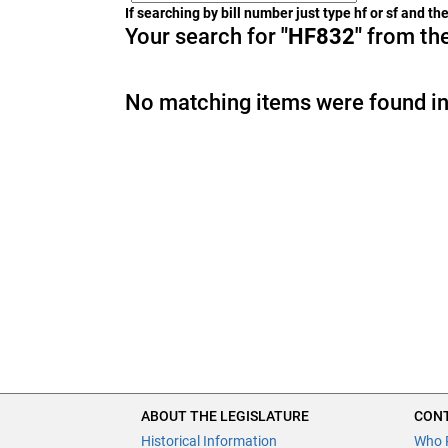
If searching by bill number just type hf or sf and t
Your search for
"HF832"
from the
No matching items were found in
ABOUT THE LEGISLATURE
CONT
Historical Information
Who 