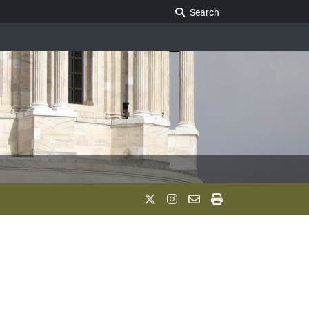
Search Legislature
Search