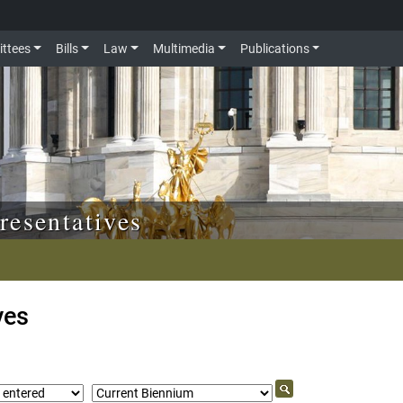
ttees
Bills
Law
Multimedia
Publications
resentatives
ves