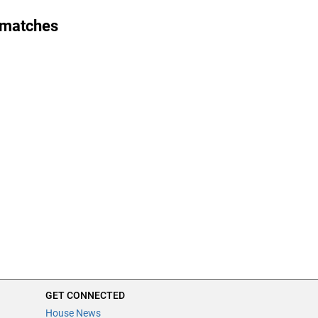
 matches
GET CONNECTED
House News