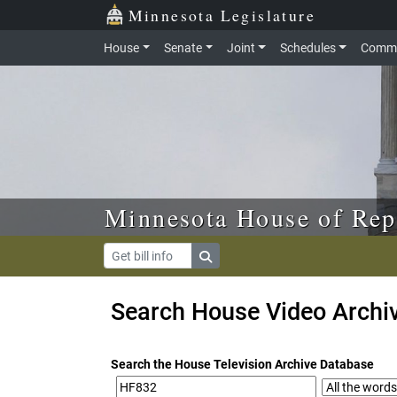
Skip to main content
Skip to office menu
Skip to footer
Minnesota Legislature
House
Senate
Joint
Schedules
Commi
Minnesota House of Rep
Search House Video Archi
Search the House Television Archive Database