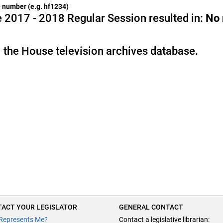
he number (e.g. hf1234)
 2017 - 2018 Regular Session resulted in:
No
 the House television archives database.
ACT YOUR LEGISLATOR
GENERAL CONTACT
Represents Me?
Contact a legislative librarian: