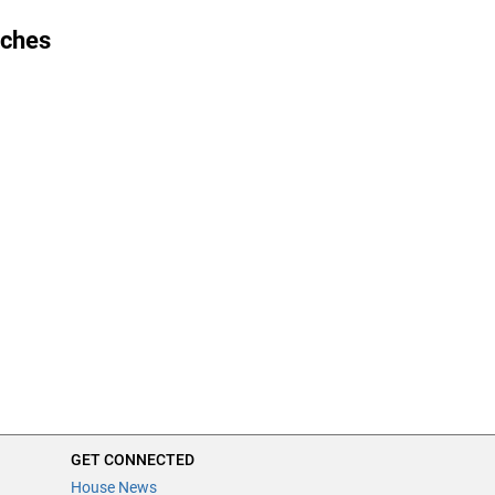
ches
GET CONNECTED
House News