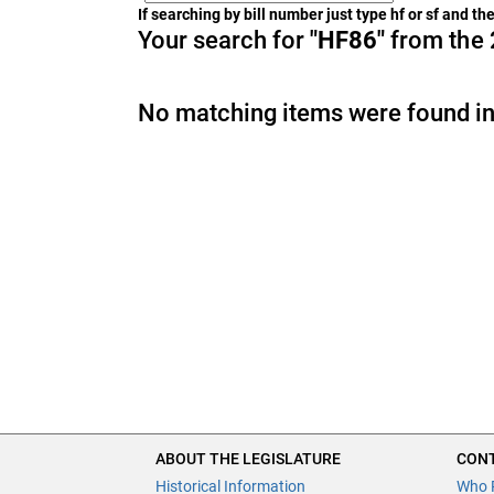
If searching by bill number just type hf or sf and t
Your search for
"HF86"
from the 
No matching items were found in
ABOUT THE LEGISLATURE
CONT
Historical Information
Who 