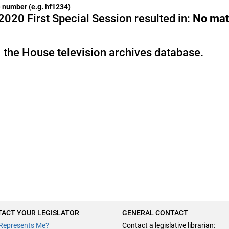
he number (e.g. hf1234)
2020 First Special Session resulted in:
No mat
 the House television archives database.
ACT YOUR LEGISLATOR
GENERAL CONTACT
Represents Me?
Contact a legislative librarian: