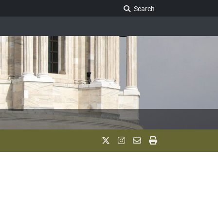
Search Legislature
Search