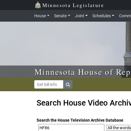
Skip to main content
Skip to office menu
Skip to footer
Minnesota Legislature
House
Senate
Joint
Schedules
Commi
Minnesota House of Rep
Search House Video Archi
Search the House Television Archive Database