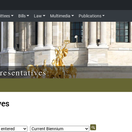
ttees
Bills
Law
Multimedia
Publications
resentatives
ves