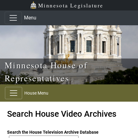
Skip to main content
Skip to office menu
Skip to footer
Minnesota Legislature
Menu
Minnesota House of
Representatives
House Menu
Search House Video Archives
Search the House Television Archive Database