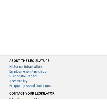
ABOUT THE LEGISLATURE
Historical Information
Employment/Internships
Visiting the Capitol
Accessibility
Frequently Asked Questions
CONTACT YOUR LEGISLATOR
Who Represents Me?
House Members