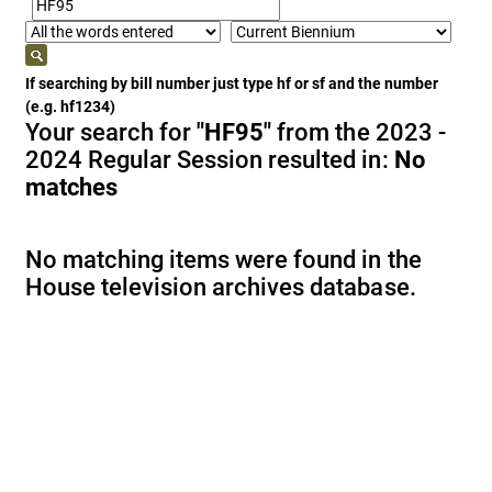
If searching by bill number just type hf or sf and the number
(e.g. hf1234)
Your search for
"HF95"
from the 2023 -
2024 Regular Session resulted in:
No
matches
No matching items were found in the
House television archives database.