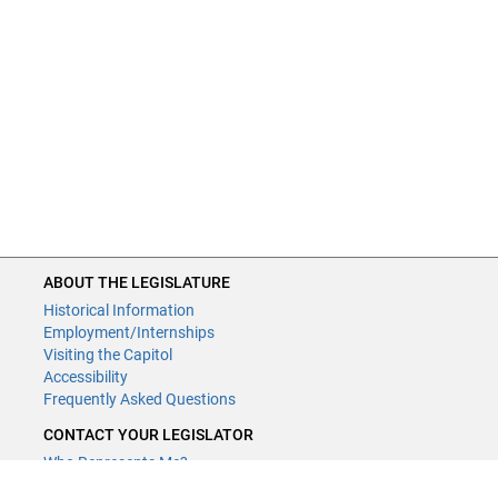
ABOUT THE LEGISLATURE
Historical Information
Employment/Internships
Visiting the Capitol
Accessibility
Frequently Asked Questions
CONTACT YOUR LEGISLATOR
Who Represents Me?
House Members