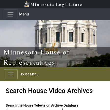
Skip to main content
Skip to office menu
Skip to footer
Minnesota Legislature
Menu
Minnesota House of
Representatives
House Menu
Search House Video Archives
Search the House Television Archive Database