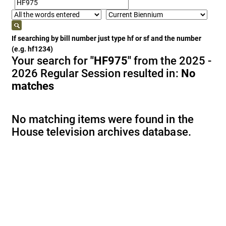
If searching by bill number just type hf or sf and the number
(e.g. hf1234)
Your search for
"HF975"
from the 2025 -
2026 Regular Session resulted in:
No
matches
No matching items were found in the
House television archives database.