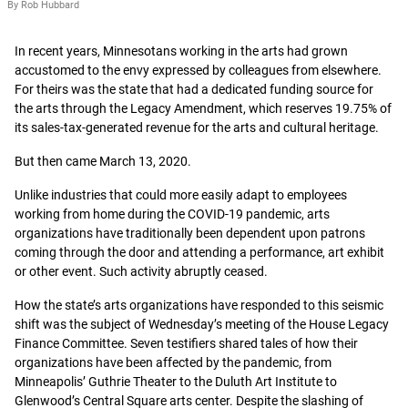
By Rob Hubbard
In recent years, Minnesotans working in the arts had grown
accustomed to the envy expressed by colleagues from elsewhere.
For theirs was the state that had a dedicated funding source for
the arts through the Legacy Amendment, which reserves 19.75% of
its sales-tax-generated revenue for the arts and cultural heritage.
But then came March 13, 2020.
Unlike industries that could more easily adapt to employees
working from home during the COVID-19 pandemic, arts
organizations have traditionally been dependent upon patrons
coming through the door and attending a performance, art exhibit
or other event. Such activity abruptly ceased.
How the state’s arts organizations have responded to this seismic
shift was the subject of Wednesday’s meeting of the House Legacy
Finance Committee. Seven testifiers shared tales of how their
organizations have been affected by the pandemic, from
Minneapolis’ Guthrie Theater to the Duluth Art Institute to
Glenwood’s Central Square arts center. Despite the slashing of