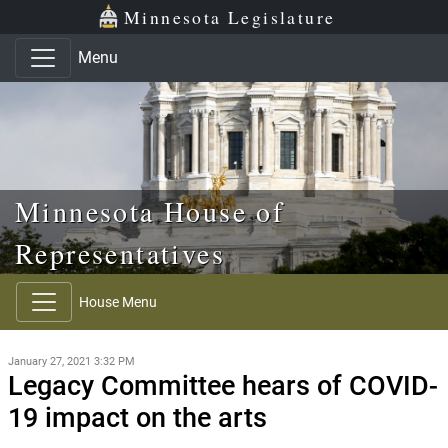
Skip to main content
Skip to office menu
Skip to footer
Minnesota Legislature
Menu
Minnesota House of
Representatives
House Menu
January 27, 2021 3:32 PM
Legacy Committee hears of COVID-
19 impact on the arts