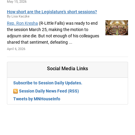
May 15, 2026
How short are the Legislature's short sessions?
By Lisa Kaczke
Rep. Ron Kresha
(R-Little Falls) was ready to end
the session March 25, making the motion to
adjourn sine die. But not enough of his colleagues
shared that sentiment, defeating ...
April 6, 2026
Social Media Links
Subscribe to Session Daily Updates.
Session Daily News Feed (RSS)
Tweets by MNHouseInfo