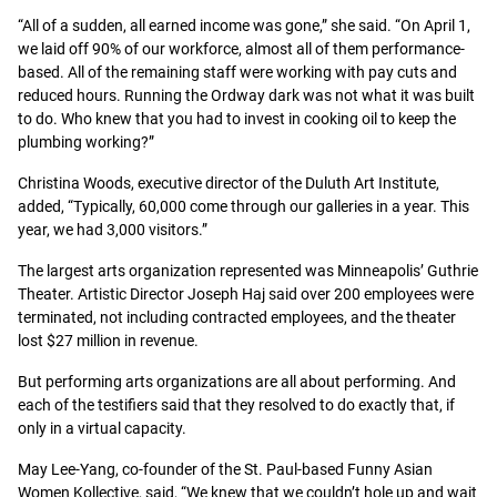
“All of a sudden, all earned income was gone,” she said. “On April 1,
we laid off 90% of our workforce, almost all of them performance-
based. All of the remaining staff were working with pay cuts and
reduced hours. Running the Ordway dark was not what it was built
to do. Who knew that you had to invest in cooking oil to keep the
plumbing working?”
Christina Woods, executive director of the Duluth Art Institute,
added, “Typically, 60,000 come through our galleries in a year. This
year, we had 3,000 visitors.”
The largest arts organization represented was Minneapolis’ Guthrie
Theater. Artistic Director Joseph Haj said over 200 employees were
terminated, not including contracted employees, and the theater
lost $27 million in revenue.
But performing arts organizations are all about performing. And
each of the testifiers said that they resolved to do exactly that, if
only in a virtual capacity.
May Lee-Yang, co-founder of the St. Paul-based Funny Asian
Women Kollective, said, “We knew that we couldn’t hole up and wait