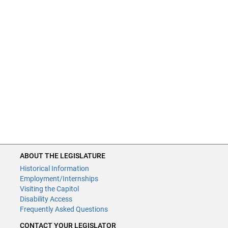
ABOUT THE LEGISLATURE
Historical Information
Employment/Internships
Visiting the Capitol
Disability Access
Frequently Asked Questions
CONTACT YOUR LEGISLATOR