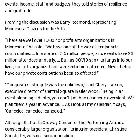
events, income, staff and budgets, they told stories of resilience
and gratitude.
Framing the discussion was Larry Redmond, representing
Minnesota Citizens for the Arts.
“There are well over 1,200 nonprofit arts organizations in
Minnesota,” he said. “We have one of the world’s major arts
communities. … In a state of 5.5 million people, arts events have 23
million attendees annually. … But, as COVID sank its fangs into our
lives, our arts organizations were extremely affected. Never before
have our private contributions been so affected.”
“Our greatest struggle was the unknown,” said Cheryl Larson,
executive director of Central Square in Glenwood. “Being in an
event planning industry, you don’t just book concerts overnight. We
plan them a year in advance. … As I look at my calendar, it says,
‘Canceled, canceled, canceled.’”
Although St. Paul’s Ordway Center for the Performing Arts is a
considerably larger organization, its interim president, Christine
Sagstetter, was in a similar position.