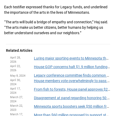
Each testifier expressed thanks for Legacy funds, and underlined
the importance of the arts in the lives of Minnesotans.
“The arts will build a bridge of empathy and connection,” Haj said.
“The arts make us better citizens, better humans by helping us
better understand ourselves and our neighbors.”
Related Articles
April 28,
Luring major sporting events to Minnesota the aim of bill before tax panel
2026
April 22,
House GOP concerns halt $1.9 million funding bill for rural public TV
2026
Legacy conference committee finds common ground
May 8, 2024
April 30,
House members vote overwhelmingly to pass supplemental Legacy funding bill
2024
April 17,
From fish to forests, House panel approves $239.4 million Legacy fund budget
2024
March 27,
Disagreement at panel regarding honoring 50 years of Hmong in Minnesota
2024
March 22,
Minnesota sports boosters seek $50 million from state lawmakers to lure more marquee events
2023
March 17,
More than $60 million proposed to support statewide historic, cultural preservation projects