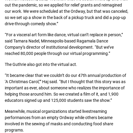
out the pandemic, so we applied for relief grants and reimagined
our work. We were scheduled at the Ordway, but that was canceled,
so we set up a show in the back of a pickup truck and did a pop-up
drive-through comedy show.”
“For a visceral art form like dance, virtual can’t replace in person,”
said Tamara Nadel, Minneapolis-based Ragamala Dance
Company’s director of institutional development. “But we’ve
reached 80,000 people through our virtual programming.”
The Guthrie also got into the virtual act.
“It became clear that we couldn’t do our 47th annual production of
‘A Christmas Carol,’” Haj said. “But I thought that this story was as
important as ever, about someone who realizes the importance of
helping those around him. So we created a film of it, and 1,900
educators signed up and 125,000 students saw the show.”
Meanwhile, musical organizations started livestreaming
performances from an empty Ordway while others became
involved in the sewing of masks and conducting food share
programs.