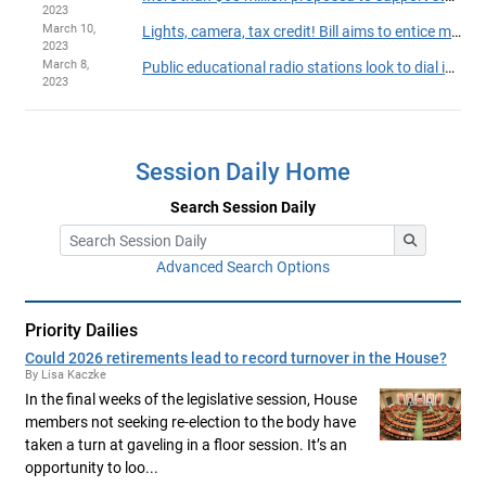
2023
March 10,
Lights, camera, tax credit! Bill aims to entice more filmmakers to shoot in Minnesota
2023
March 8,
Public educational radio stations look to dial in key state support
2023
Session Daily Home
Search Session Daily
Advanced Search Options
Priority Dailies
Could 2026 retirements lead to record turnover in the House?
By Lisa Kaczke
In the final weeks of the legislative session, House
members not seeking re-election to the body have
taken a turn at gaveling in a floor session. It’s an
opportunity to loo...